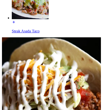
Steak Asada Taco