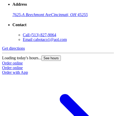
Address
7625-A Beechmont Ave
Cincinnati, OH 45255
Contact
Call
(513) 827-9064
Email
cabotaco1@aol.com
Get directions
Loading today's hours...
See hours
Order online
Order online
Order with App