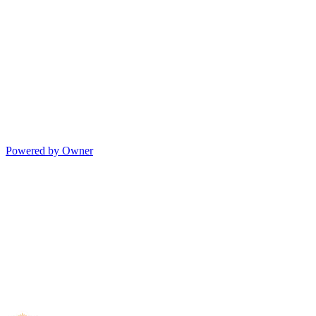
Powered by Owner