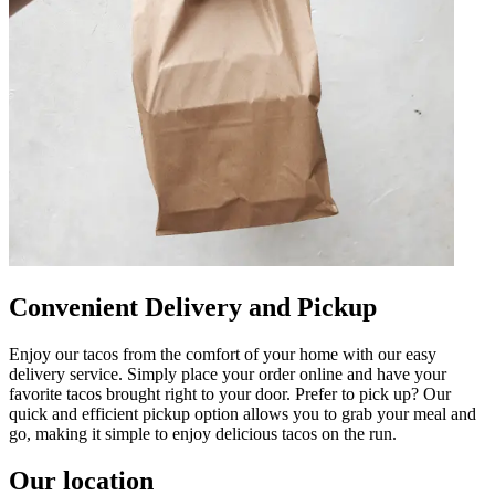
Convenient Delivery and Pickup
Enjoy our tacos from the comfort of your home with our easy
delivery service. Simply place your order online and have your
favorite tacos brought right to your door. Prefer to pick up? Our
quick and efficient pickup option allows you to grab your meal and
go, making it simple to enjoy delicious tacos on the run.
Our location