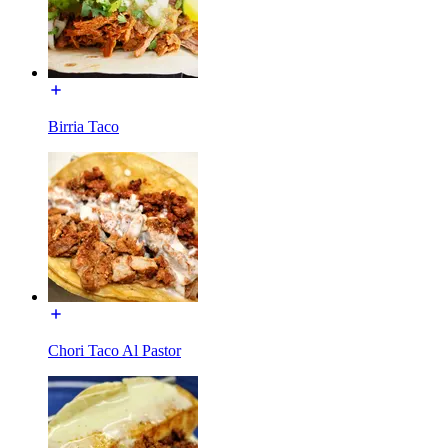
Birria Taco
Chori Taco Al Pastor