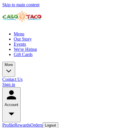
Skip to main content
Menu
Our Story
Events
We're Hiring
Gift Cards
More
Contact Us
Sign in
Account
Profile
Rewards
Orders
Logout