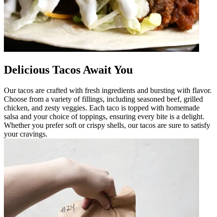
Delicious Tacos Await You
Our tacos are crafted with fresh ingredients and bursting with flavor.
Choose from a variety of fillings, including seasoned beef, grilled
chicken, and zesty veggies. Each taco is topped with homemade
salsa and your choice of toppings, ensuring every bite is a delight.
Whether you prefer soft or crispy shells, our tacos are sure to satisfy
your cravings.