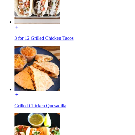
3 for 12 Grilled Chicken Tacos
Grilled Chicken Quesadilla