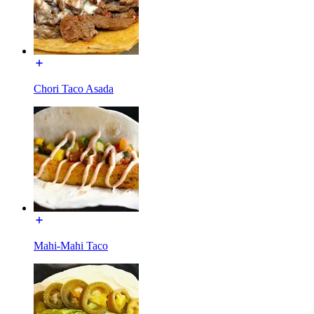
Chori Taco Asada
Mahi-Mahi Taco