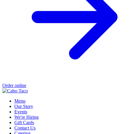
Order online
Menu
Our Story
Events
We're Hiring
Gift Cards
Contact Us
Catering