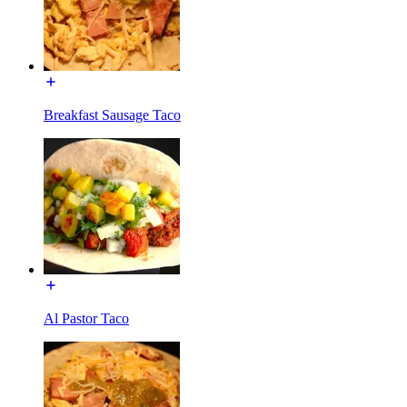
Breakfast Sausage Taco
Al Pastor Taco