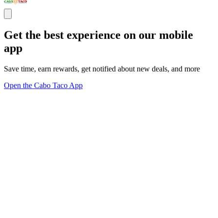
Get the best experience on our mobile
app
Save time, earn rewards, get notified about new deals, and more
Open the Cabo Taco App