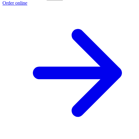
Order online