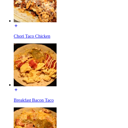
Chori Taco Chicken
Breakfast Bacon Taco