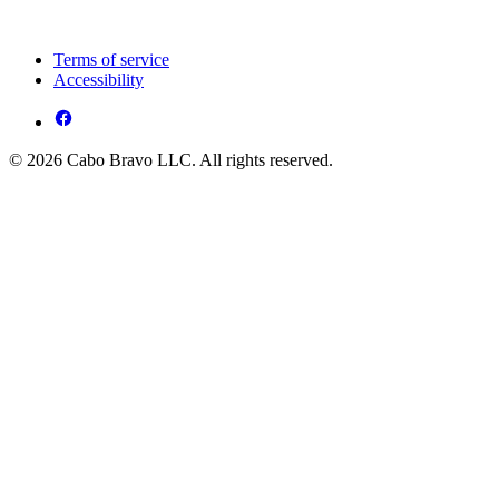
Terms of service
Accessibility
© 2026 Cabo Bravo LLC. All rights reserved.