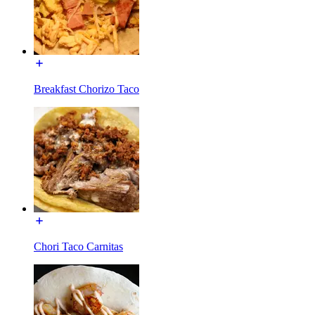
Breakfast Chorizo Taco
Chori Taco Carnitas