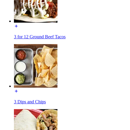
3 for 12 Ground Beef Tacos
3 Dips and Chips