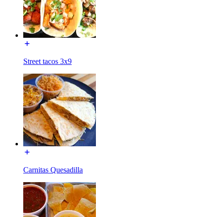
Street tacos 3x9
Carnitas Quesadilla