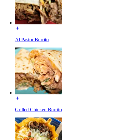
Al Pastor Burrito
Grilled Chicken Burrito