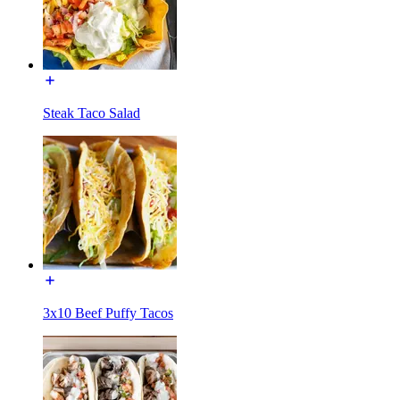
Steak Taco Salad
3x10 Beef Puffy Tacos