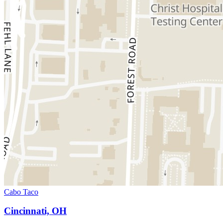
Cabo Taco
Cincinnati, OH