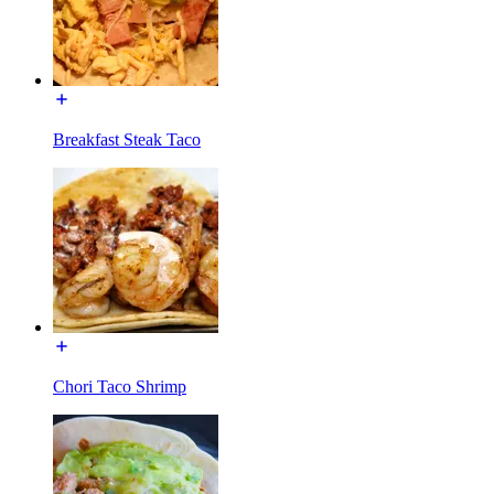
Breakfast Steak Taco
Chori Taco Shrimp