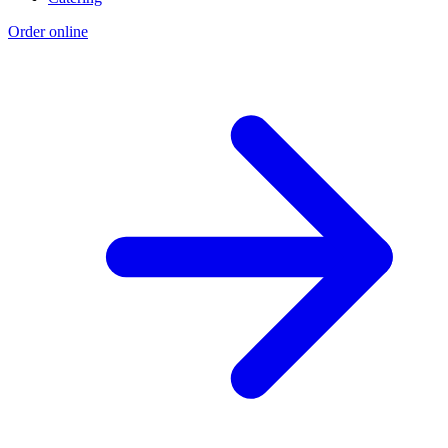
Order online