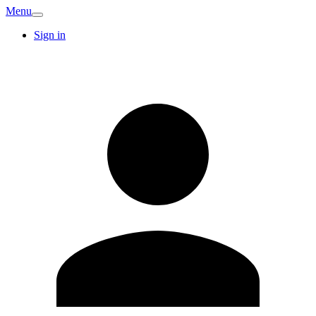
Menu
Sign in