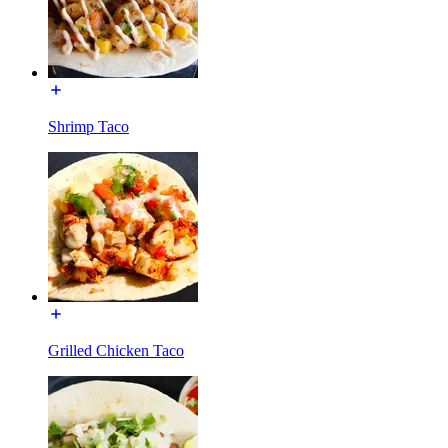
Shrimp Taco
Grilled Chicken Taco