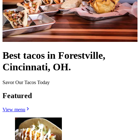
Best tacos in Forestville,
Cincinnati, OH.
Savor Our Tacos Today
Featured
View menu