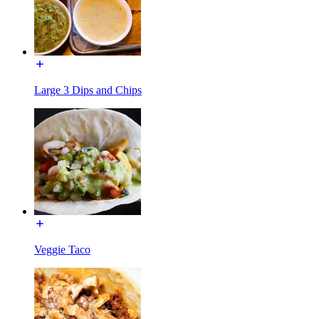
Large 3 Dips and Chips
Veggie Taco