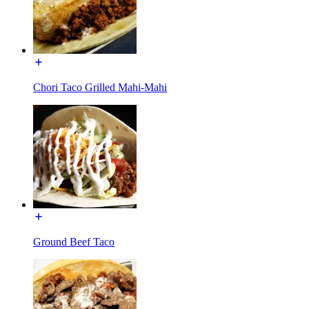
Chori Taco Grilled Mahi-Mahi
Ground Beef Taco