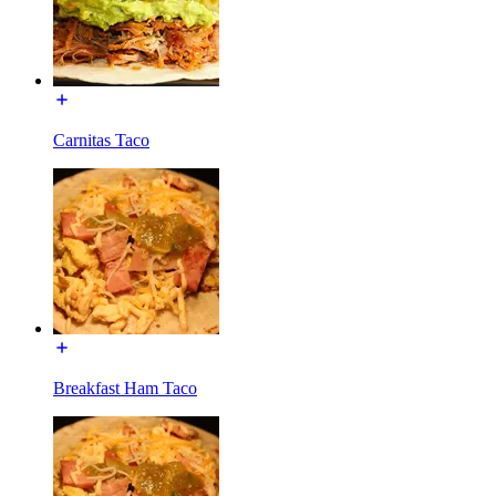
Carnitas Taco
Breakfast Ham Taco