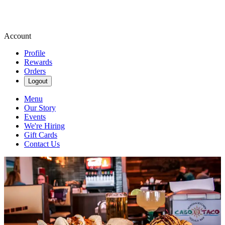
Account
Profile
Rewards
Orders
Logout
Menu
Our Story
Events
We're Hiring
Gift Cards
Contact Us