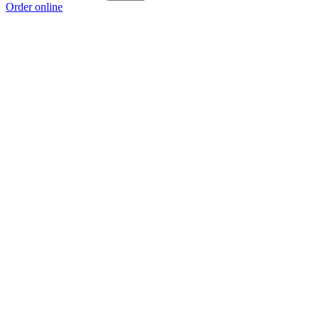
Order online