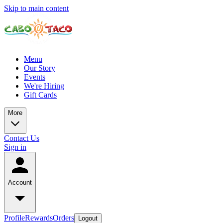
Skip to main content
Menu
Our Story
Events
We're Hiring
Gift Cards
More
Contact Us
Sign in
Account
Profile
Rewards
Orders
Logout