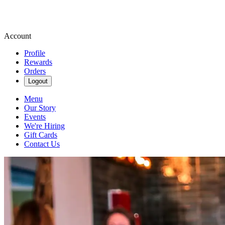
Account
Profile
Rewards
Orders
Logout
Menu
Our Story
Events
We're Hiring
Gift Cards
Contact Us