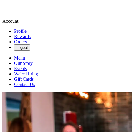
Account
Profile
Rewards
Orders
Logout
Menu
Our Story
Events
We're Hiring
Gift Cards
Contact Us