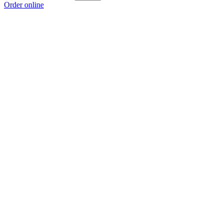
Order online