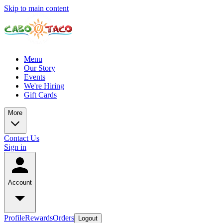
Skip to main content
Menu
Our Story
Events
We're Hiring
Gift Cards
More
Contact Us
Sign in
Account
Profile
Rewards
Orders
Logout